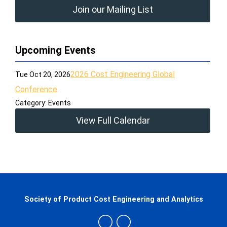
Join our Mailing List
Upcoming Events
2026 Cost Engineering Global
Tue Oct 20, 2026
Conference
Category: Events
View Full Calendar
Society of Product Cost Engineering and Analytics