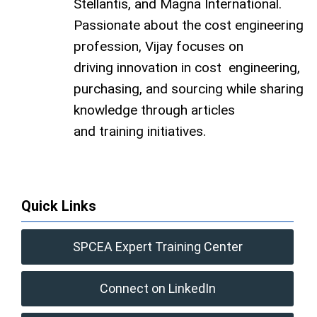
Stellantis, and Magna International.
Passionate about the cost engineering
profession, Vijay focuses on
driving innovation in cost engineering,
purchasing, and sourcing while sharing
knowledge through articles
and training initiatives.
Quick Links
SPCEA Expert Training Center
Connect on LinkedIn