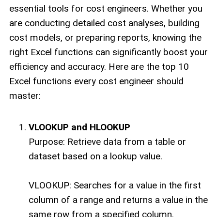
essential tools for cost engineers. Whether you
are conducting detailed cost analyses, building
cost models, or preparing reports, knowing the
right Excel functions can significantly boost your
efficiency and accuracy. Here are the top 10
Excel functions every cost engineer should
master:
VLOOKUP and HLOOKUP
Purpose: Retrieve data from a table or
dataset based on a lookup value.
VLOOKUP: Searches for a value in the first
column of a range and returns a value in the
same row from a specified column.