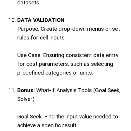
datasets.
DATA VALIDATION
Purpose: Create drop-down menus or set
rules for cell inputs.
Use Case: Ensuring consistent data entry
for cost parameters, such as selecting
predefined categories or units.
Bonus:
What-If Analysis Tools (Goal Seek,
Solver)
Goal Seek: Find the input value needed to
achieve a specific result.