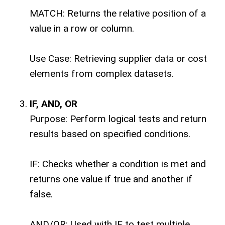
MATCH: Returns the relative position of a
value in a row or column.
Use Case: Retrieving supplier data or cost
elements from complex datasets.
IF, AND, OR
Purpose: Perform logical tests and return
results based on specified conditions.
IF: Checks whether a condition is met and
returns one value if true and another if
false.
AND/OR: Used with IF to test multiple