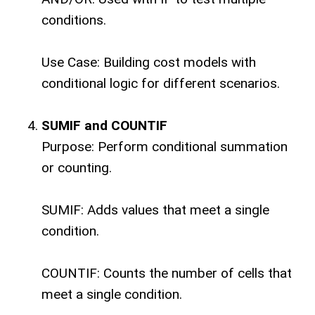
conditions.
Use Case: Building cost models with
conditional logic for different scenarios.
SUMIF and COUNTIF
Purpose: Perform conditional summation
or counting.
SUMIF: Adds values that meet a single
condition.
COUNTIF: Counts the number of cells that
meet a single condition.