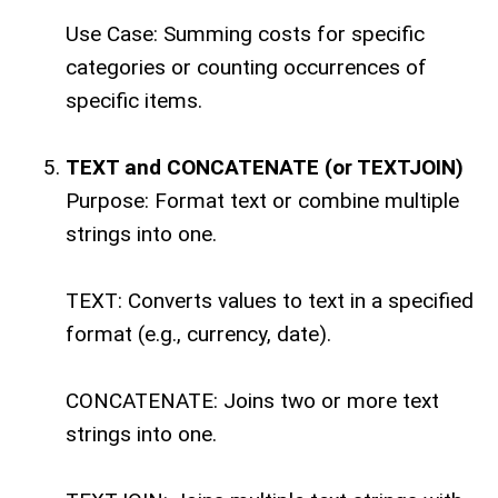
Use Case: Summing costs for specific
categories or counting occurrences of
specific items.
TEXT and CONCATENATE (or TEXTJOIN)
Purpose: Format text or combine multiple
strings into one.
TEXT: Converts values to text in a specified
format (e.g., currency, date).
CONCATENATE: Joins two or more text
strings into one.