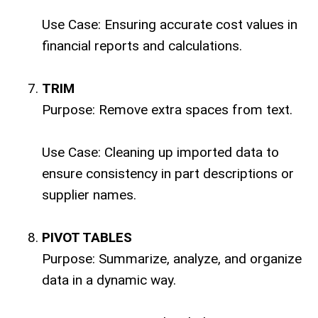
Use Case: Ensuring accurate cost values in
financial reports and calculations.
TRIM
Purpose: Remove extra spaces from text.
Use Case: Cleaning up imported data to
ensure consistency in part descriptions or
supplier names.
PIVOT TABLES
Purpose: Summarize, analyze, and organize
data in a dynamic way.