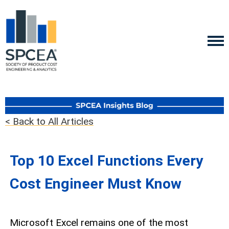
< Back to All Articles
Top 10 Excel Functions Every
Cost Engineer Must Know
Microsoft Excel remains one of the most