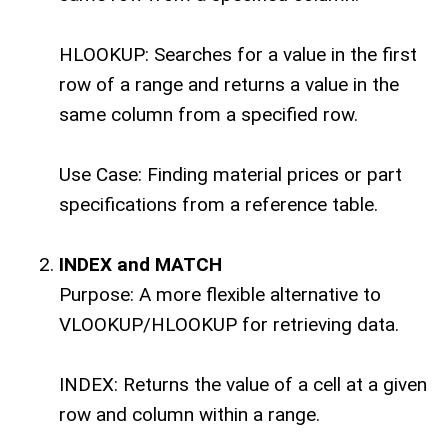
HLOOKUP: Searches for a value in the first
row of a range and returns a value in the
same column from a specified row.
Use Case: Finding material prices or part
specifications from a reference table.
INDEX and MATCH
Purpose: A more flexible alternative to
VLOOKUP/HLOOKUP for retrieving data.
INDEX: Returns the value of a cell at a given
row and column within a range.