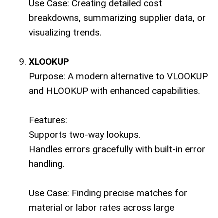
Use Case: Creating detailed cost
breakdowns, summarizing supplier data, or
visualizing trends.
XLOOKUP
Purpose: A modern alternative to VLOOKUP
and HLOOKUP with enhanced capabilities.
Features:
Supports two-way lookups.
Handles errors gracefully with built-in error
handling.
Use Case: Finding precise matches for
material or labor rates across large