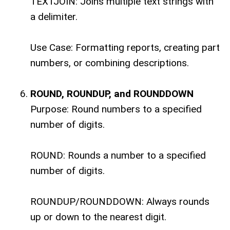
TEXTJOIN: Joins multiple text strings with
a delimiter.
Use Case: Formatting reports, creating part
numbers, or combining descriptions.
ROUND, ROUNDUP, and ROUNDDOWN
Purpose: Round numbers to a specified
number of digits.
ROUND: Rounds a number to a specified
number of digits.
ROUNDUP/ROUNDDOWN: Always rounds
up or down to the nearest digit.