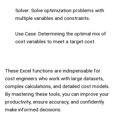
Solver: Solve optimization problems with
multiple variables and constraints.
Use Case: Determining the optimal mix of
cost variables to meet a target cost.
These Excel functions are indispensable for
cost engineers who work with large datasets,
complex calculations, and detailed cost models.
By mastering these tools, you can improve your
productivity, ensure accuracy, and confidently
make informed decisions.