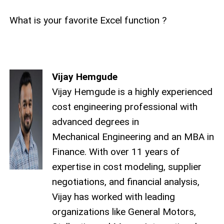
What is your favorite Excel function ?
Vijay Hemgude
Vijay Hemgude is a highly experienced
cost engineering professional with
advanced degrees in
Mechanical Engineering and an MBA in
Finance. With over 11 years of
expertise in cost modeling, supplier
negotiations, and financial analysis,
Vijay has worked with leading
organizations like General Motors,