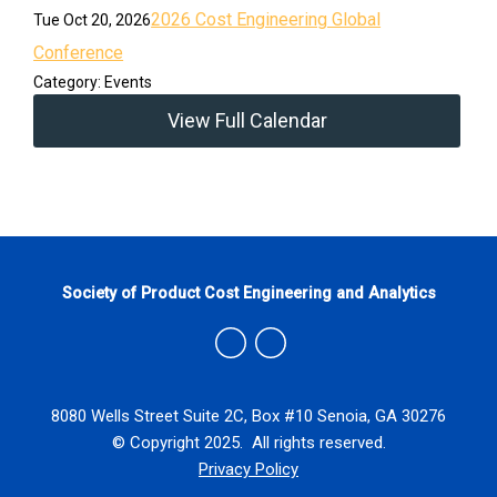
2026 Cost Engineering Global
Tue Oct 20, 2026
Conference
Category: Events
View Full Calendar
Society of Product Cost Engineering and Analytics
8080 Wells Street Suite 2C, Box #10 Senoia, GA 30276
© Copyright 2025. All rights reserved.
Privacy Policy