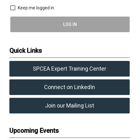
Keep me logged in
LOG IN
Quick Links
SPCEA Expert Training Center
Connect on LinkedIn
Join our Mailing List
Upcoming Events