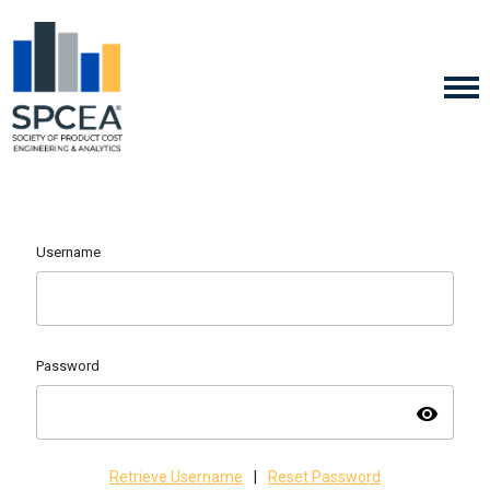
Username
Password
visibility
Retrieve Username
|
Reset Password