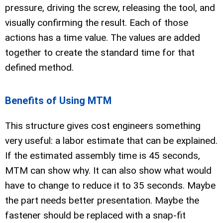
pressure, driving the screw, releasing the tool, and
visually confirming the result. Each of those
actions has a time value. The values are added
together to create the standard time for that
defined method.
Benefits of Using MTM
This structure gives cost engineers something
very useful: a labor estimate that can be explained.
If the estimated assembly time is 45 seconds,
MTM can show why. It can also show what would
have to change to reduce it to 35 seconds. Maybe
the part needs better presentation. Maybe the
fastener should be replaced with a snap-fit