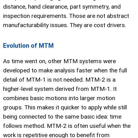
distance, hand clearance, part symmetry, and
inspection requirements. Those are not abstract
manufacturability issues. They are cost drivers.
Evolution of MTM
As time went on, other MTM systems were
developed to make analysis faster when the full
detail of MTM-1 is not needed. MTM-2 is a
higher-level system derived from MTM-1. It
combines basic motions into larger motion
groups. This makes it quicker to apply while still
being connected to the same basic idea: time
follows method. MTM-2 is often useful when the
work is repetitive enough to benefit from