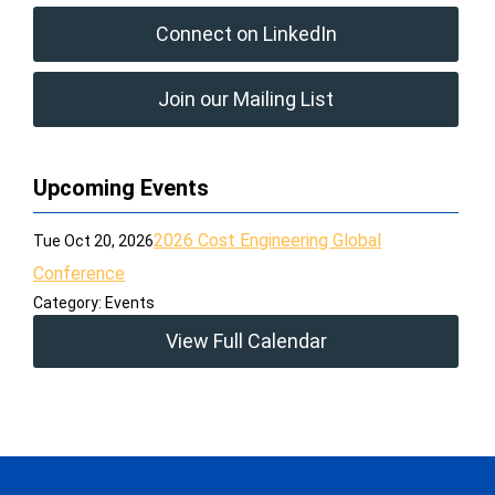
Connect on LinkedIn
Join our Mailing List
Upcoming Events
2026 Cost Engineering Global
Tue Oct 20, 2026
Conference
Category: Events
View Full Calendar