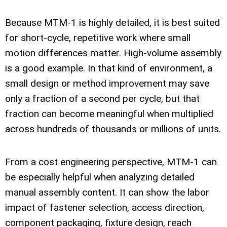
Because MTM-1 is highly detailed, it is best suited
for short-cycle, repetitive work where small
motion differences matter. High-volume assembly
is a good example. In that kind of environment, a
small design or method improvement may save
only a fraction of a second per cycle, but that
fraction can become meaningful when multiplied
across hundreds of thousands or millions of units.
From a cost engineering perspective, MTM-1 can
be especially helpful when analyzing detailed
manual assembly content. It can show the labor
impact of fastener selection, access direction,
component packaging, fixture design, reach