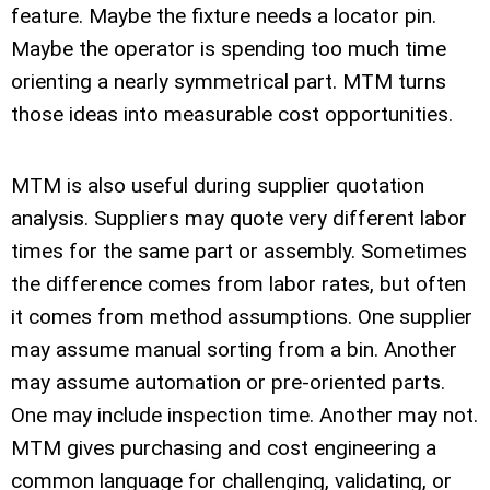
feature. Maybe the fixture needs a locator pin.
Maybe the operator is spending too much time
orienting a nearly symmetrical part. MTM turns
those ideas into measurable cost opportunities.
MTM is also useful during supplier quotation
analysis. Suppliers may quote very different labor
times for the same part or assembly. Sometimes
the difference comes from labor rates, but often
it comes from method assumptions. One supplier
may assume manual sorting from a bin. Another
may assume automation or pre-oriented parts.
One may include inspection time. Another may not.
MTM gives purchasing and cost engineering a
common language for challenging, validating, or