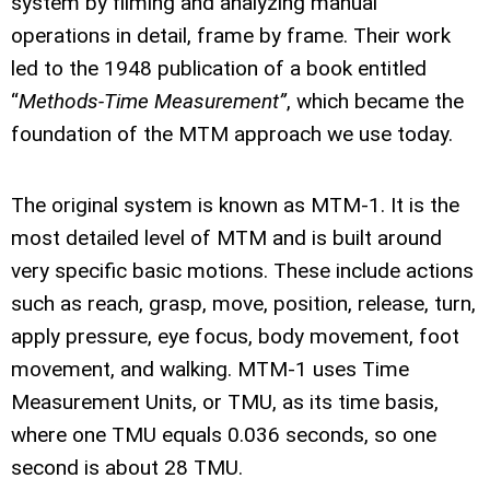
system by filming and analyzing manual
operations in detail, frame by frame. Their work
led to the 1948 publication of a book entitled
“
Methods-Time Measurement”
, which became the
foundation of the MTM approach we use today.
The original system is known as MTM-1. It is the
most detailed level of MTM and is built around
very specific basic motions. These include actions
such as reach, grasp, move, position, release, turn,
apply pressure, eye focus, body movement, foot
movement, and walking. MTM-1 uses Time
Measurement Units, or TMU, as its time basis,
where one TMU equals 0.036 seconds, so one
second is about 28 TMU.