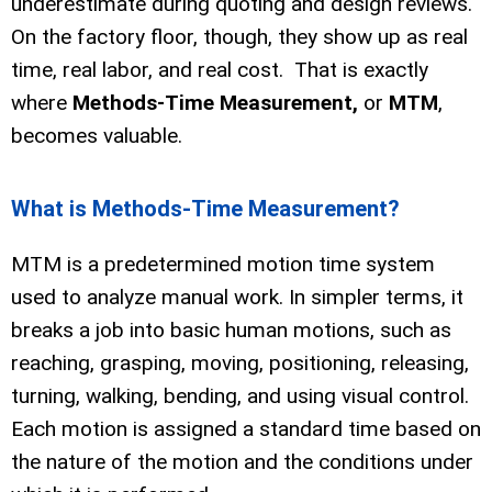
underestimate during quoting and design reviews.
On the factory floor, though, they show up as real
time, real labor, and real cost. That is exactly
where
Methods-Time Measurement,
or
MTM
,
becomes valuable.
What is Methods-Time Measurement?
MTM is a predetermined motion time system
used to analyze manual work. In simpler terms, it
breaks a job into basic human motions, such as
reaching, grasping, moving, positioning, releasing,
turning, walking, bending, and using visual control.
Each motion is assigned a standard time based on
the nature of the motion and the conditions under