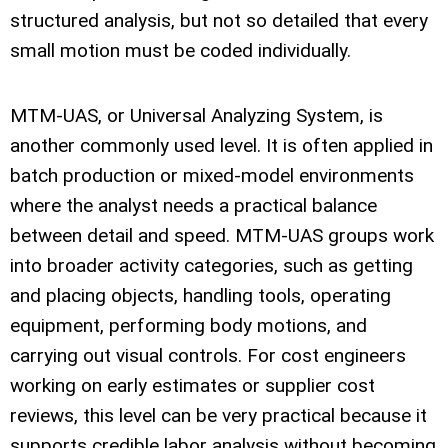
structured analysis, but not so detailed that every
small motion must be coded individually.
MTM-UAS, or Universal Analyzing System, is
another commonly used level. It is often applied in
batch production or mixed-model environments
where the analyst needs a practical balance
between detail and speed. MTM-UAS groups work
into broader activity categories, such as getting
and placing objects, handling tools, operating
equipment, performing body motions, and
carrying out visual controls. For cost engineers
working on early estimates or supplier cost
reviews, this level can be very practical because it
supports credible labor analysis without becoming