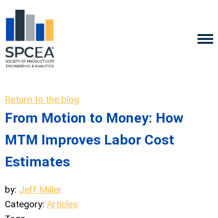
Return to the blog
From Motion to Money: How
MTM Improves Labor Cost
Estimates
by:
Jeff Miller
Category:
Articles