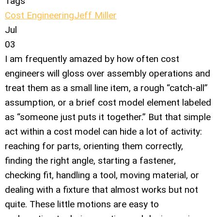
Tags
Cost Engineering
Jeff Miller
Jul
03
I am frequently amazed by how often cost
engineers will gloss over assembly operations and
treat them as a small line item, a rough “catch-all”
assumption, or a brief cost model element labeled
as “someone just puts it together.” But that simple
act within a cost model can hide a lot of activity:
reaching for parts, orienting them correctly,
finding the right angle, starting a fastener,
checking fit, handling a tool, moving material, or
dealing with a fixture that almost works but not
quite. These little motions are easy to