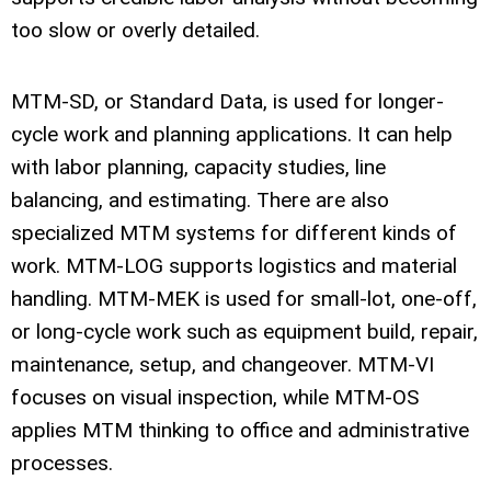
too slow or overly detailed.
MTM-SD, or Standard Data, is used for longer-
cycle work and planning applications. It can help
with labor planning, capacity studies, line
balancing, and estimating. There are also
specialized MTM systems for different kinds of
work. MTM-LOG supports logistics and material
handling. MTM-MEK is used for small-lot, one-off,
or long-cycle work such as equipment build, repair,
maintenance, setup, and changeover. MTM-VI
focuses on visual inspection, while MTM-OS
applies MTM thinking to office and administrative
processes.