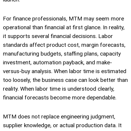
For finance professionals, MTM may seem more
operational than financial at first glance. In reality,
it supports several financial decisions. Labor
standards affect product cost, margin forecasts,
manufacturing budgets, staffing plans, capacity
investment, automation payback, and make-
versus-buy analysis. When labor time is estimated
too loosely, the business case can look better than
reality. When labor time is understood clearly,
financial forecasts become more dependable.
MTM does not replace engineering judgment,
supplier knowledge, or actual production data. It