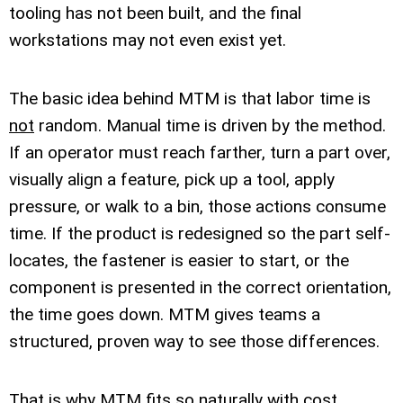
tooling has not been built, and the final
workstations may not even exist yet.
The basic idea behind MTM is that labor time is
not
random. Manual time is driven by the method.
If an operator must reach farther, turn a part over,
visually align a feature, pick up a tool, apply
pressure, or walk to a bin, those actions consume
time. If the product is redesigned so the part self-
locates, the fastener is easier to start, or the
component is presented in the correct orientation,
the time goes down. MTM gives teams a
structured, proven way to see those differences.
That is why MTM fits so naturally with cost