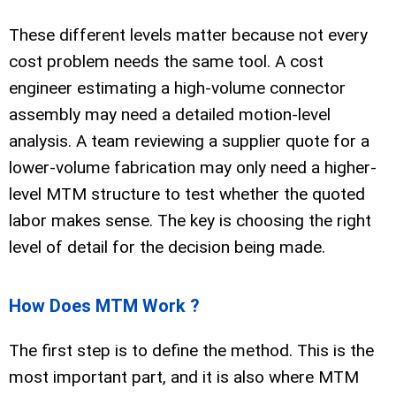
These different levels matter because not every
cost problem needs the same tool. A cost
engineer estimating a high-volume connector
assembly may need a detailed motion-level
analysis. A team reviewing a supplier quote for a
lower-volume fabrication may only need a higher-
level MTM structure to test whether the quoted
labor makes sense. The key is choosing the right
level of detail for the decision being made.
How Does MTM Work ?
The first step is to define the method. This is the
most important part, and it is also where MTM