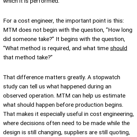
which it is performed.
For a cost engineer, the important point is this:
MTM does not begin with the question, “How long
did someone take?” It begins with the question,
“What method is required, and what time
should
that method take?”
That difference matters greatly. A stopwatch
study can tell us what happened during an
observed operation. MTM can help us estimate
what should happen before production begins.
That makes it especially useful in cost engineering,
where decisions often need to be made while the
design is still changing, suppliers are still quoting,