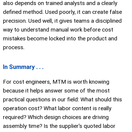
also depends on trained analysts and a clearly
defined method. Used poorly, it can create false
precision. Used well, it gives teams a disciplined
way to understand manual work before cost
mistakes become locked into the product and
process.
In Summary . . .
For cost engineers, MTM is worth knowing
because it helps answer some of the most
practical questions in our field: What should this
operation cost? What labor content is really
required? Which design choices are driving
assembly time? Is the supplier’s quoted labor