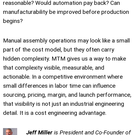
reasonable? Would automation pay back? Can
manufacturability be improved before production
begins?
Manual assembly operations may look like a small
part of the cost model, but they often carry
hidden complexity. MTM gives us a way to make
that complexity visible, measurable, and
actionable. In a competitive environment where
small differences in labor time can influence
sourcing, pricing, margin, and launch performance,
that visibility is not just an industrial engineering
detail. It is a cost engineering advantage.
Jeff Miller
is President and Co-Founder of