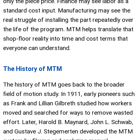
only the piece price. Finance may see labor as a
standard cost input. Manufacturing may see the
real struggle of installing the part repeatedly over
the life of the program. MTM helps translate that
shop-floor reality into time and cost terms that
everyone can understand.
The History of MTM
The history of MTM goes back to the broader
field of motion study. In 1911, early pioneers such
as Frank and Lillian Gilbreth studied how workers
moved and searched for ways to remove wasted
effort. Later, Harold B. Maynard, John L. Schwab,
and Gustave J. Stegemerten developed the MTM