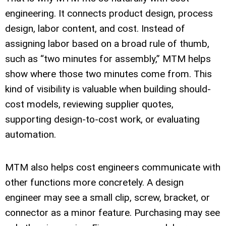
engineering. It connects product design, process
design, labor content, and cost. Instead of
assigning labor based on a broad rule of thumb,
such as “two minutes for assembly,” MTM helps
show where those two minutes come from. This
kind of visibility is valuable when building should-
cost models, reviewing supplier quotes,
supporting design-to-cost work, or evaluating
automation.
MTM also helps cost engineers communicate with
other functions more concretely. A design
engineer may see a small clip, screw, bracket, or
connector as a minor feature. Purchasing may see