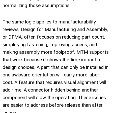
normalizing those assumptions.
The same logic applies to manufacturability
reviews. Design for Manufacturing and Assembly,
or DFMA, often focuses on reducing part count,
simplifying fastening, improving access, and
making assembly more foolproof. MTM supports
that work because it shows the time impact of
design choices. A part that can only be installed in
one awkward orientation will carry more labor
cost. A feature that requires visual alignment will
add time. A connector hidden behind another
component will slow the operation. These issues
are easier to address before release than after
launch.