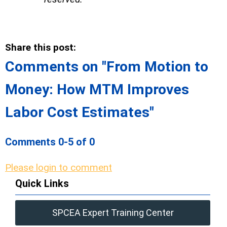
Share this post:
Comments on
"From Motion to
Money: How MTM Improves
Labor Cost Estimates"
Comments
0
-
5
of
0
Please login to comment
Quick Links
SPCEA Expert Training Center