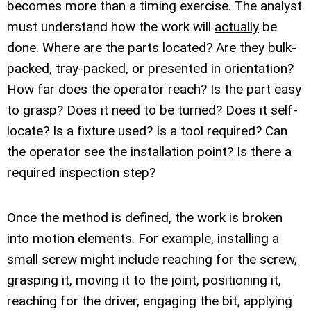
becomes more than a timing exercise. The analyst
must understand how the work will
actually
be
done. Where are the parts located? Are they bulk-
packed, tray-packed, or presented in orientation?
How far does the operator reach? Is the part easy
to grasp? Does it need to be turned? Does it self-
locate? Is a fixture used? Is a tool required? Can
the operator see the installation point? Is there a
required inspection step?
Once the method is defined, the work is broken
into motion elements. For example, installing a
small screw might include reaching for the screw,
grasping it, moving it to the joint, positioning it,
reaching for the driver, engaging the bit, applying