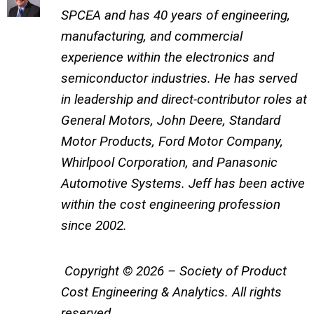
SPCEA and has 40 years of engineering,
manufacturing, and commercial
experience within the electronics and
semiconductor industries. He has served
in leadership and direct-contributor roles at
General Motors, John Deere, Standard
Motor Products, Ford Motor Company,
Whirlpool Corporation, and Panasonic
Automotive Systems. Jeff has been active
within the cost engineering profession
since 2002.
Copyright © 2026 – Society of Product
Cost Engineering & Analytics. All rights
reserved.