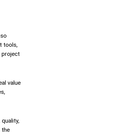
lso
 tools,
 project
eal value
s,
quality,
 the