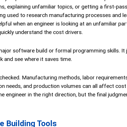
 explaining unfamiliar topics, or getting a first-pas
 being used to research manufacturing processes and le
lpful when an engineer is looking at an unfamiliar part
uickly understand the cost drivers.
 major software build or formal programming skills. It 
rk and see where it saves time.
 checked. Manufacturing methods, labor requirements,
tion needs, and production volumes can all affect cost
he engineer in the right direction, but the final judgmen
e Building Tools