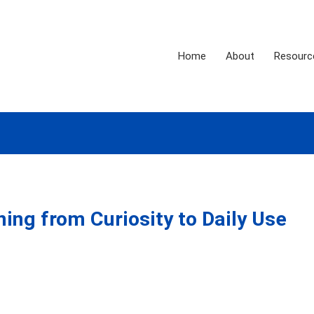
Home
About
Resourc
ning from Curiosity to Daily Use