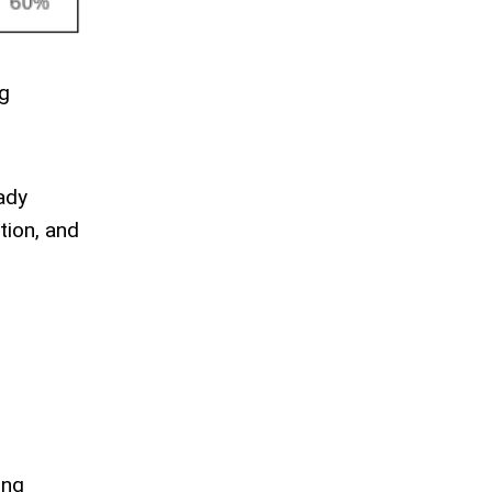
ig
ady
tion, and
ing