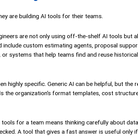
hey are building AI tools for their teams.
gineers are not only using off-the-shelf AI tools but a
d include custom estimating agents, proposal support
, or systems that help teams find and reuse historical
 highly specific. Generic AI can be helpful, but the r
s the organization’s format templates, cost structure
AI tools for a team means thinking carefully about data 
cked. A tool that gives a fast answer is useful only if