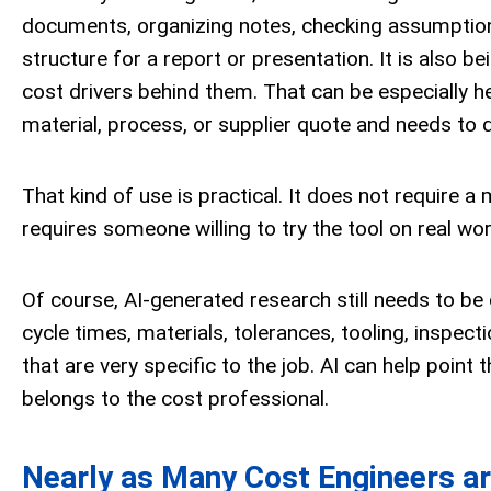
documents, organizing notes, checking assumptions,
structure for a report or presentation. It is also
cost drivers behind them. That can be especially he
material, process, or supplier quote and needs to q
That kind of use is practical. It does not require a
requires someone willing to try the tool on real wo
Of course, AI-generated research still needs to be
cycle times, materials, tolerances, tooling, inspec
that are very specific to the job. AI can help point t
belongs to the cost professional.
Nearly as Many Cost Engineers ar