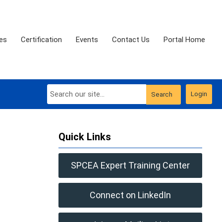
es
Certification
Events
Contact Us
Portal Home
Login
Search
Quick Links
SPCEA Expert Training Center
Connect on LinkedIn