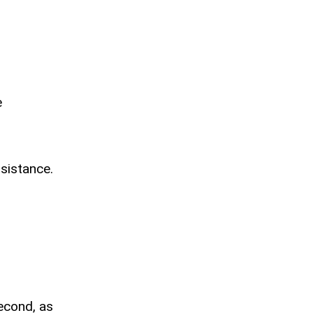
e
ssistance.
second, as