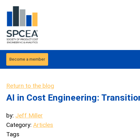
Become a member
Return to the blog
AI in Cost Engineering: Transitio
by:
Jeff Miller
Category:
Articles
Tags