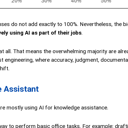
nses do not add exactly to 100%. Nevertheless, the b
ely using AI as part of their jobs
.
at all. That means the overwhelming majority are alre
cost engineering, where accuracy, judgment, documenta
hift.
e Assistant
are mostly using AI for knowledge assistance.
ay to perform basic office tasks. For example: draft