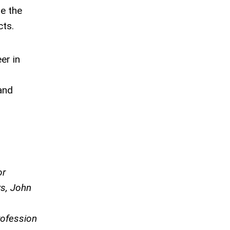
le the
cts.
er in
and
or
rs, John
rofession