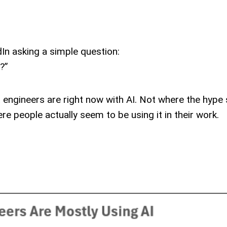
dIn asking a simple question:
?”
 engineers are right now with AI. Not where the hype
e people actually seem to be using it in their work.