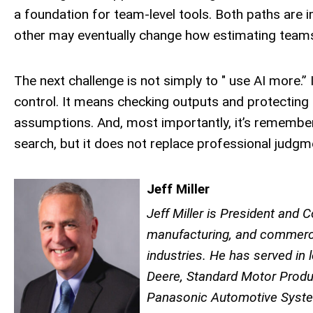
a foundation for team-level tools. Both paths are 
other may eventually change how estimating teams
The next challenge is not simply to " use AI more.” 
control. It means checking outputs and protecting 
assumptions. And, most importantly, it’s rememberi
search, but it does not replace professional judgm
Jeff Miller
Jeff Miller is President and
manufacturing, and commerci
industries. He has served in 
Deere, Standard Motor Produ
Panasonic Automotive System