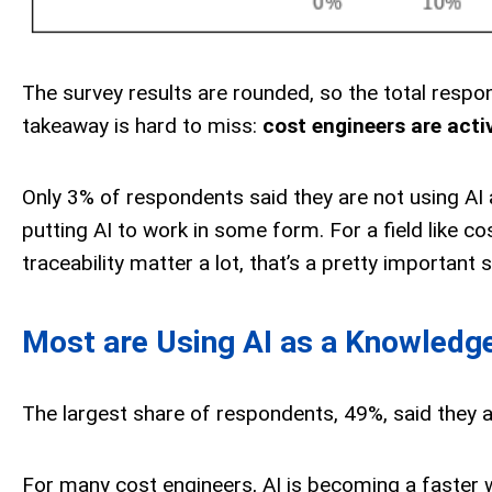
The survey results are rounded, so the total respo
takeaway is hard to miss:
cost engineers are activ
Only 3% of respondents said they are not using AI 
putting AI to work in some form. For a field like 
traceability matter a lot, that’s a pretty important s
Most are Using AI as a Knowledg
The largest share of respondents, 49%, said they 
For many cost engineers, AI is becoming a faster w