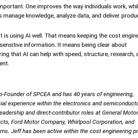
important. One improves the way individuals work, whi
 manage knowledge, analyze data, and deliver produ
It is using AI well. That means keeping the cost engine
sensitive information. It means being clear about
ng that AI can help with speed, structure, research, 
ent.
 Co-Founder of SPCEA and has 40 years of engineering,
al experience within the electronics and semiconduct
leadership and direct-contributor roles at General Moto
cts, Ford Motor Company, Whirlpool Corporation, and
s. Jeff has been active within the cost engineering p