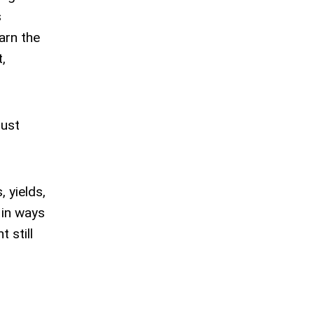
s
arn the
,
just
 yields,
 in ways
t still