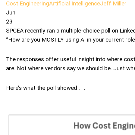
Cost Engineering
Artificial Intelligence
Jeff Miller
Jun
23
SPCEA recently ran a multiple-choice poll on Linke
“How are you MOSTLY using AI in your current role
The responses offer useful insight into where cost
are. Not where vendors say we should be. Just wher
Here’s what the poll showed . . .