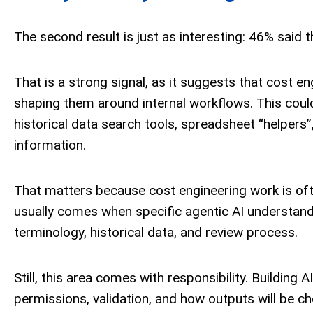
The second result is just as interesting: 46% said t
That is a strong signal, as it suggests that cost en
shaping them around internal workflows. This coul
historical data search tools, spreadsheet “helpers”
information.
That matters because cost engineering work is often
usually comes when specific agentic AI understand
terminology, historical data, and review process.
Still, this area comes with responsibility. Building 
permissions, validation, and how outputs will be che