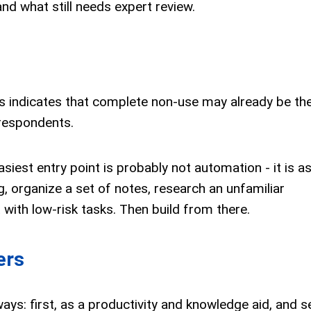
 what still needs expert review.
is indicates that complete non-use may already be th
respondents.
siest entry point is probably not automation - it is a
 organize a set of notes, research an unfamiliar
 with low-risk tasks. Then build from there.
ers
ays: first, as a productivity and knowledge aid, and 