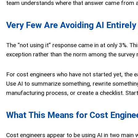
team understands where that answer came from and
Very Few Are Avoiding AI Entirely
The “not using it” response came in at only 3%. Th
exception rather than the norm among the survey 
For cost engineers who have not started yet, the ea
Use AI to summarize something, rewrite something,
manufacturing process, or create a checklist. Start
What This Means for Cost Engine
Cost engineers appear to be using AI in two main w