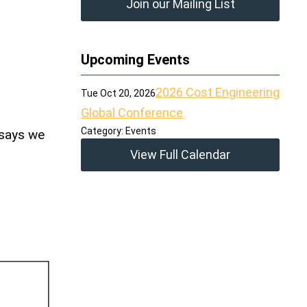
Join our Mailing List
Upcoming Events
2026 Cost Engineering
Tue Oct 20, 2026
Global Conference
Category: Events
 says we
View Full Calendar