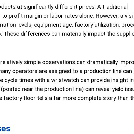
cts at significantly different prices. A traditional
to profit margin or labor rates alone. However, a visi
ation levels, equipment age, factory utilization, pro
ds. These differences can materially impact the supplie
 relatively simple observations can dramatically impr
any operators are assigned to a production line can 
cycle times with a wristwatch can provide insight in
osted near the production line) can reveal yield iss
 factory floor tells a far more complete story than t
ses