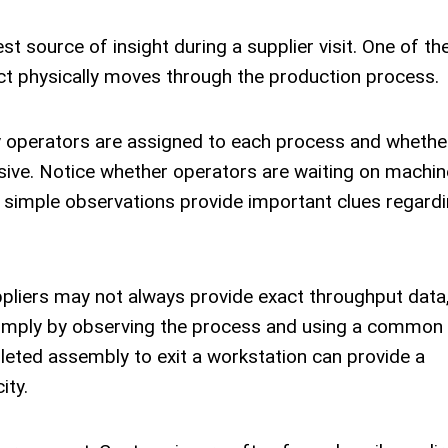
t source of insight during a supplier visit. One of the
ct physically moves through the production process.
y operators are assigned to each process and whethe
sive. Notice whether operators are waiting on machin
simple observations provide important clues regardi
uppliers may not always provide exact throughput data
imply by observing the process and using a common
leted assembly to exit a workstation can provide a
ity.