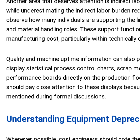
Another area that deserves attention is indirect la
while underestimating the indirect labor burden req
observe how many individuals are supporting the line
and material handling roles. These support functio
manufacturing cost, particularly within technically
Quality and machine uptime information can also p
display statistical process control charts, scrap m
performance boards directly on the production flo
should pay close attention to these displays becaus
mentioned during formal discussions.
Understanding Equipment Depreci
Whenever possible, cost engineers should note t