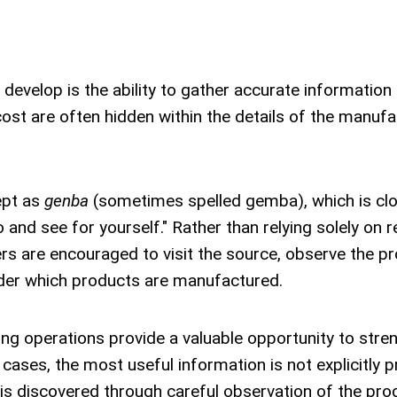
develop is the ability to gather accurate information 
cost are often hidden within the details of the manufa
ept as
genba
(sometimes spelled gemba), which is clo
 and see for yourself." Rather than relying solely on r
s are encouraged to visit the source, observe the p
nder which products are manufactured.
ring operations provide a valuable opportunity to stre
cases, the most useful information is not explicitly 
t is discovered through careful observation of the pro