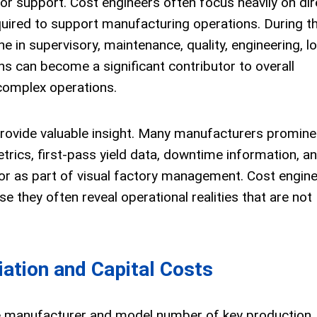
bor support. Cost engineers often focus heavily on dir
uired to support manufacturing operations. During the
 in supervisory, maintenance, quality, engineering, lo
ns can become a significant contributor to overall
 complex operations.
rovide valuable insight. Many manufacturers promine
etrics, first-pass yield data, downtime information, a
or as part of visual factory management. Cost engin
e they often reveal operational realities that are not
ation and Capital Costs
he manufacturer and model number of key production