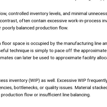
flow, controlled inventory levels, and minimal unneces
y contrast, often contain excessive work-in-process in
r poorly balanced production flow.
h floor space is occupied by the manufacturing line 
useful technique is simply to pace off the approximate
ates can later be used to approximate facility alloc
cess inventory (WIP) as well. Excessive WIP frequentl
ncies, bottlenecks, or quality issues. Material stacked
production flow or insufficient line balancing.