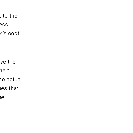
t to the
cess
r's cost
ove the
help
to actual
ues that
he