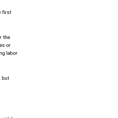
 first
r the
es or
ng labor
, but