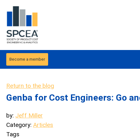
Become a member
Return to the blog
Genba for Cost Engineers: Go an
by:
Jeff Miller
Category:
Articles
Tags