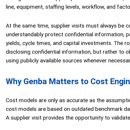
line, equipment, staffing levels, workflow, and fact
At the same time, supplier visits must always be c
understandably protect confidential information, p
yields, cycle times, and capital investments. The ro
disclosing confidential information, but rather to
using publicly available sources whenever necessar
Why Genba Matters to Cost Engin
Cost models are only as accurate as the assumpti
cost models are based on outdated benchmark data
A supplier visit provides the opportunity to validat