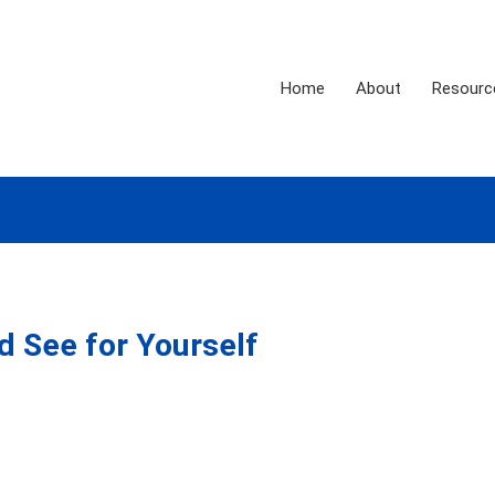
Home
About
Resourc
d See for Yourself