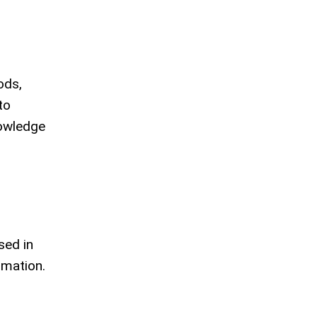
ods,
to
nowledge
sed in
rmation.