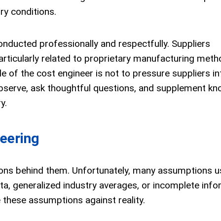
ory conditions.
onducted professionally and respectfully. Suppliers
articularly related to proprietary manufacturing meth
le of the cost engineer is not to pressure suppliers in
 observe, ask thoughtful questions, and supplement k
y.
eering
ons behind them. Unfortunately, many assumptions u
, generalized industry averages, or incomplete info
e these assumptions against reality.