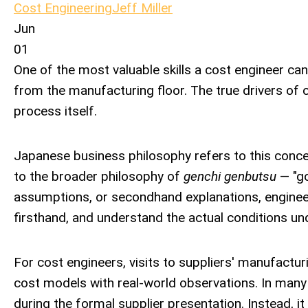
Cost Engineering
Jeff Miller
Jun
01
One of the most valuable skills a cost engineer can 
from the manufacturing floor. The true drivers of 
process itself.
Japanese business philosophy refers to this conc
to the broader philosophy of
genchi genbutsu
— "go
assumptions, or secondhand explanations, engineer
firsthand, and understand the actual conditions u
For cost engineers, visits to suppliers' manufactu
cost models with real-world observations. In many 
during the formal supplier presentation. Instead, i