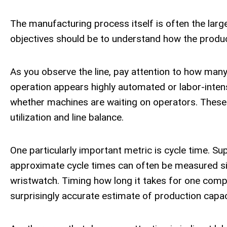
The manufacturing process itself is often the larges
objectives should be to understand how the produ
As you observe the line, pay attention to how man
operation appears highly automated or labor-inten
whether machines are waiting on operators. These 
utilization and line balance.
One particularly important metric is cycle time. S
approximate cycle times can often be measured s
wristwatch. Timing how long it takes for one comp
surprisingly accurate estimate of production capac