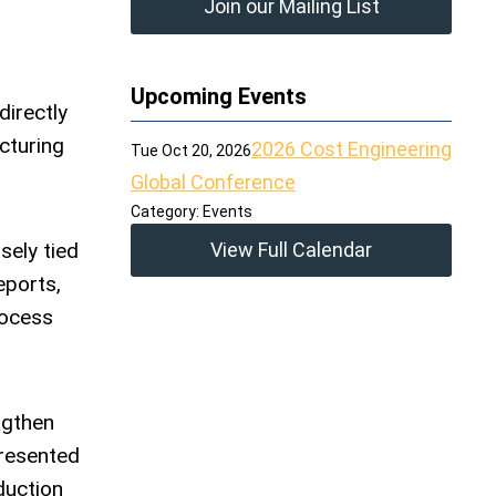
Join our Mailing List
Upcoming Events
directly
cturing
2026 Cost Engineering
Tue Oct 20, 2026
Global Conference
Category: Events
sely tied
View Full Calendar
eports,
rocess
ngthen
presented
duction