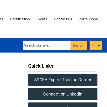
es
Certification
Events
Contact Us
Portal Home
Login
Search
Quick Links
SPCEA Expert Training Center
Connect on LinkedIn