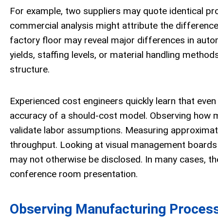
For example, two suppliers may quote identical produ
commercial analysis might attribute the difference 
factory floor may reveal major differences in autom
yields, staffing levels, or material handling metho
structure.
Experienced cost engineers quickly learn that even
accuracy of a should-cost model. Observing how m
validate labor assumptions. Measuring approximate 
throughput. Looking at visual management boards (p
may not otherwise be disclosed. In many cases, the
conference room presentation.
Observing Manufacturing Proces