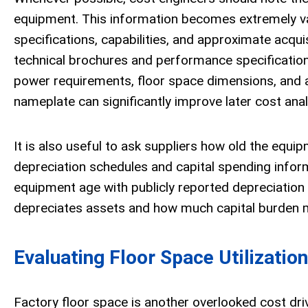
equipment. This information becomes extremely va
specifications, capabilities, and approximate acqu
technical brochures and performance specifications
power requirements, floor space dimensions, and a
nameplate can significantly improve later cost anal
It is also useful to ask suppliers how old the equip
depreciation schedules and capital spending infor
equipment age with publicly reported depreciation 
depreciates assets and how much capital burden ma
Evaluating Floor Space Utilization
Factory floor space is another overlooked cost driv