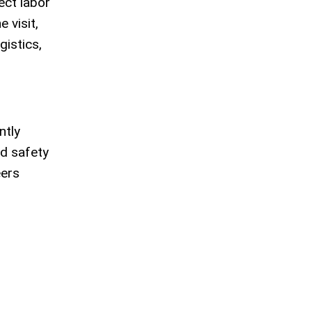
ect labor
 visit,
gistics,
ntly
nd safety
eers