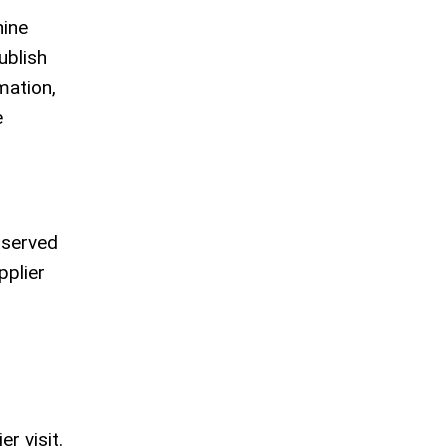
hine
ublish
mation,
e
bserved
pplier
r visit.