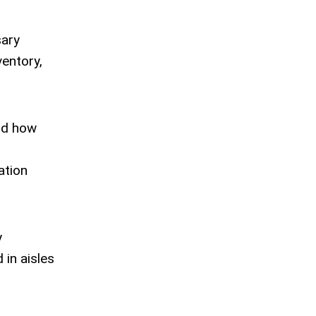
sary
ventory,
and how
ation
y
 in aisles