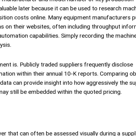
luable later because it can be used to research mac
isition costs online. Many equipment manufacturers p
 on their websites, often including throughput infor
utomation capabilities. Simply recording the machin
ysis.
ment is. Publicly traded suppliers frequently disclose
mation within their annual 10-K reports. Comparing o
data can provide insight into how aggressively the su
y still be embedded within the quoted pricing.
er that can often be assessed visually during a supplie