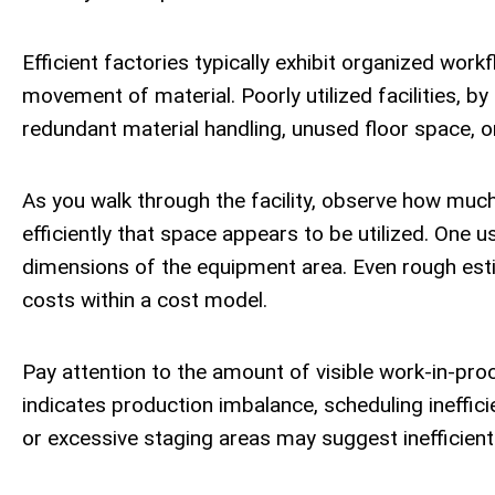
Efficient factories typically exhibit organized work
movement of material. Poorly utilized facilities, b
redundant material handling, unused floor space, o
As you walk through the facility, observe how muc
efficiently that space appears to be utilized. One 
dimensions of the equipment area. Even rough estim
costs within a cost model.
Pay attention to the amount of visible work-in-pro
indicates production imbalance, scheduling inefficie
or excessive staging areas may suggest inefficient 