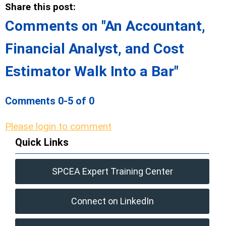
Share this post:
Comments on
"An Accountant,
Financial Analyst, and Cost
Estimator Walk Into a Bar"
Comments
0
-
5
of
0
Please login to comment
Quick Links
SPCEA Expert Training Center
Connect on LinkedIn