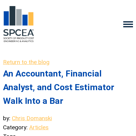
Return to the blog
An Accountant, Financial
Analyst, and Cost Estimator
Walk Into a Bar
by:
Chris Domanski
Category:
Articles