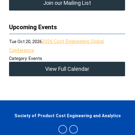
Join our Mailing List
Upcoming Events
2026 Cost Engineering Global
Tue Oct 20, 2026
Conference
Category: Events
View Full Calendar
Society of Product Cost Engineering and Analytics