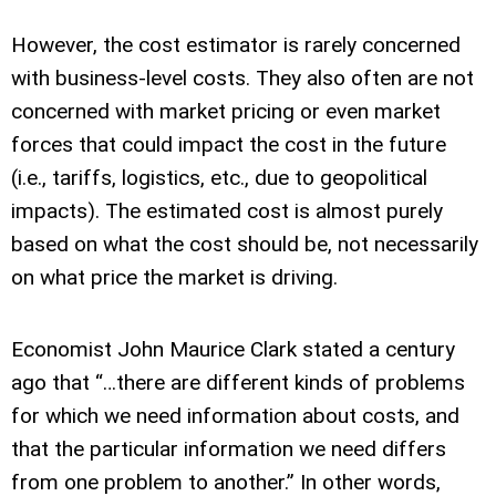
However, the cost estimator is rarely concerned
with business-level costs. They also often are not
concerned with market pricing or even market
forces that could impact the cost in the future
(i.e., tariffs, logistics, etc., due to geopolitical
impacts). The estimated cost is almost purely
based on what the cost should be, not necessarily
on what price the market is driving.
Economist John Maurice Clark stated a century
ago that “…there are different kinds of problems
for which we need information about costs, and
that the particular information we need differs
from one problem to another.” In other words,