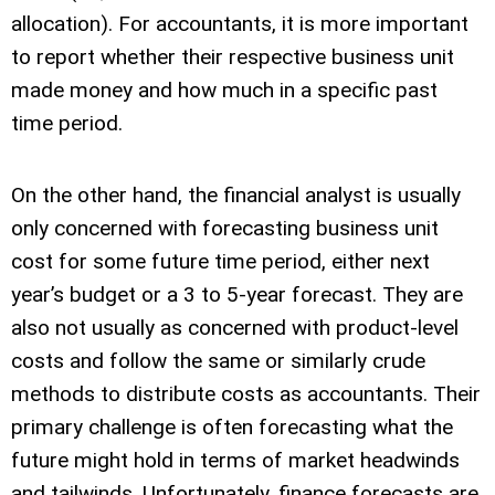
allocation). For accountants, it is more important
to report whether their respective business unit
made money and how much in a specific past
time period.
On the other hand, the financial analyst is usually
only concerned with forecasting business unit
cost for some future time period, either next
year’s budget or a 3 to 5-year forecast. They are
also not usually as concerned with product-level
costs and follow the same or similarly crude
methods to distribute costs as accountants. Their
primary challenge is often forecasting what the
future might hold in terms of market headwinds
and tailwinds. Unfortunately, finance forecasts are