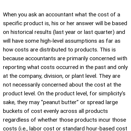
When you ask an accountant what the cost of a
specific product is, his or her answer will be based
on historical results (last year or last quarter) and
will have some high-level assumptions as far as
how costs are distributed to products. This is
because accountants are primarily concerned with
reporting what costs occurred in the past and only
at the company, division, or plant level. They are
not necessarily concerned about the cost at the
product level. On the product level, for simplicity’s
sake, they may “peanut butter” or spread large
buckets of cost evenly across all products
regardless of whether those products incur those
costs (i.e., labor cost or standard hour-based cost