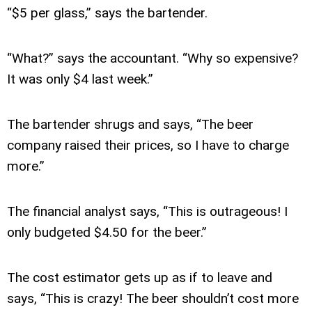
“$5 per glass,” says the bartender.
“What?” says the accountant. “Why so expensive?
It was only $4 last week.”
The bartender shrugs and says, “The beer
company raised their prices, so I have to charge
more.”
The financial analyst says, “This is outrageous! I
only budgeted $4.50 for the beer.”
The cost estimator gets up as if to leave and
says, “This is crazy! The beer shouldn’t cost more