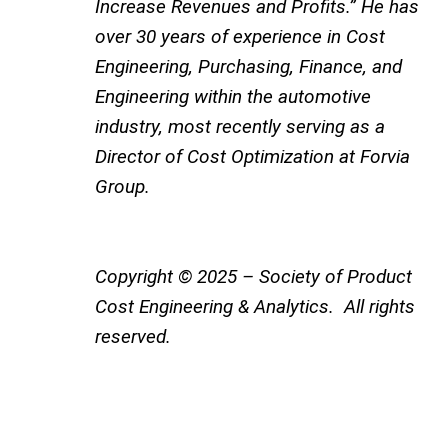
Increase Revenues and Profits.” He has
over 30 years of experience in Cost
Engineering, Purchasing, Finance, and
Engineering within the automotive
industry, most recently serving as a
Director of Cost Optimization at Forvia
Group.
Copyright © 2025 – Society of Product
Cost Engineering & Analytics. All rights
reserved.