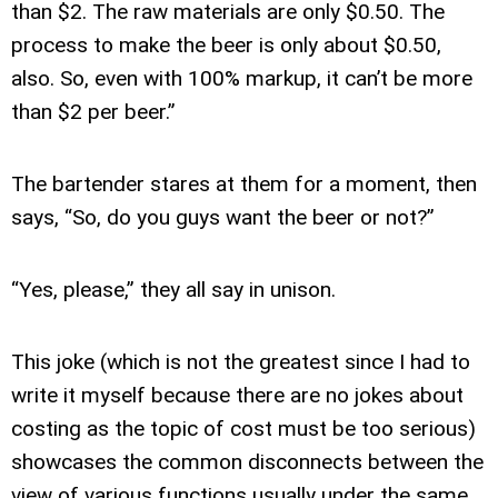
than $2. The raw materials are only $0.50. The
process to make the beer is only about $0.50,
also. So, even with 100% markup, it can’t be more
than $2 per beer.”
The bartender stares at them for a moment, then
says, “So, do you guys want the beer or not?”
“Yes, please,” they all say in unison.
This joke (which is not the greatest since I had to
write it myself because there are no jokes about
costing as the topic of cost must be too serious)
showcases the common disconnects between the
view of various functions usually under the same