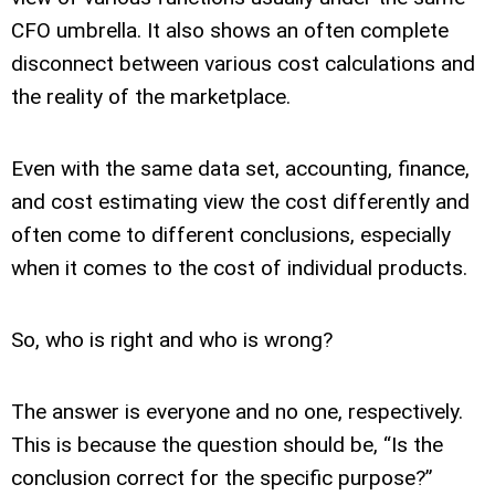
CFO umbrella. It also shows an often complete
disconnect between various cost calculations and
the reality of the marketplace.
Even with the same data set, accounting, finance,
and cost estimating view the cost differently and
often come to different conclusions, especially
when it comes to the cost of individual products.
So, who is right and who is wrong?
The answer is everyone and no one, respectively.
This is because the question should be, “Is the
conclusion correct for the specific purpose?”