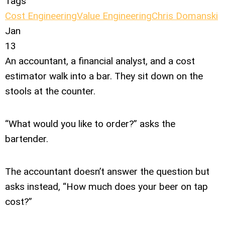
Tags
Cost Engineering
Value Engineering
Chris Domanski
Jan
13
An accountant, a financial analyst, and a cost
estimator walk into a bar. They sit down on the
stools at the counter.
“What would you like to order?” asks the
bartender.
The accountant doesn’t answer the question but
asks instead, “How much does your beer on tap
cost?”