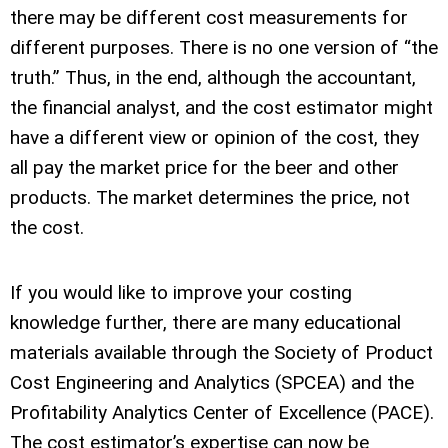
there may be different cost measurements for
different purposes. There is no one version of “the
truth.” Thus, in the end, although the accountant,
the financial analyst, and the cost estimator might
have a different view or opinion of the cost, they
all pay the market price for the beer and other
products. The market determines the price, not
the cost.
If you would like to improve your costing
knowledge further, there are many educational
materials available through the Society of Product
Cost Engineering and Analytics (SPCEA) and the
Profitability Analytics Center of Excellence (PACE).
The cost estimator’s expertise can now be