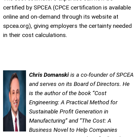
certified by SPCEA (CPCE certification is available
online and on-demand through its website at
spcea.org), giving employers the certainty needed
in their cost calculations.
Chris Domanski
is a co-founder of SPCEA
and serves on its Board of Directors. He
is the author of the book “Cost
Engineering: A Practical Method for
Sustainable Profit Generation in
Manufacturing” and “The Cost: A
Business Novel to Help Companies