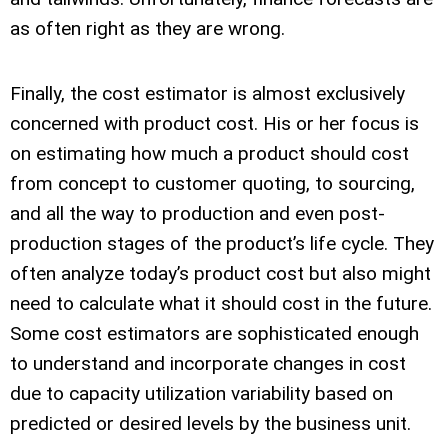
as often right as they are wrong.
Finally, the cost estimator is almost exclusively
concerned with product cost. His or her focus is
on estimating how much a product should cost
from concept to customer quoting, to sourcing,
and all the way to production and even post-
production stages of the product’s life cycle. They
often analyze today’s product cost but also might
need to calculate what it should cost in the future.
Some cost estimators are sophisticated enough
to understand and incorporate changes in cost
due to capacity utilization variability based on
predicted or desired levels by the business unit.