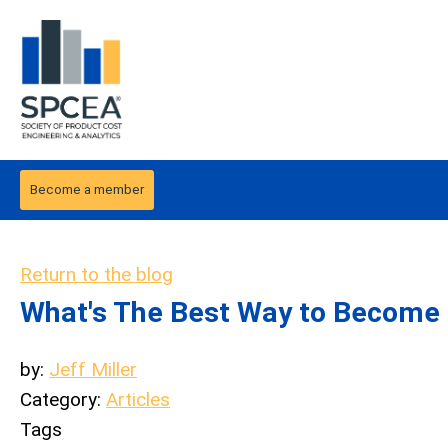
Become a member
Return to the blog
What's The Best Way to Become 
by:
Jeff Miller
Category:
Articles
Tags