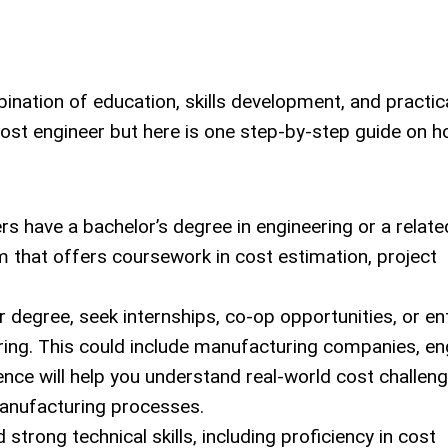
ination of education, skills development, and practic
ost engineer but here is one step-by-step guide on 
s have a bachelor’s degree in engineering or a relate
m that offers coursework in cost estimation, project
 degree, seek internships, co-op opportunities, or ent
ering. This could include manufacturing companies, en
rience will help you understand real-world cost challen
manufacturing processes.
strong technical skills, including proficiency in cost