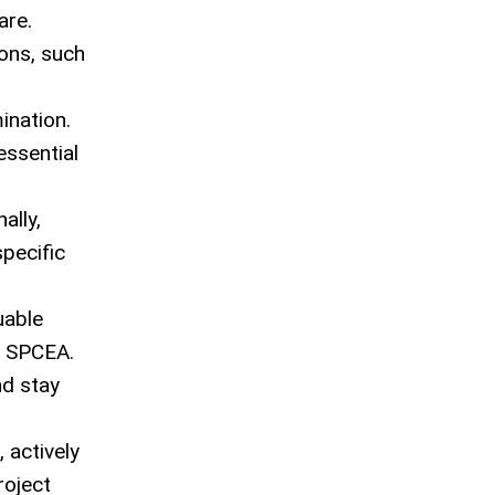
are.
ions, such
ination.
essential
ally,
pecific
uable
s SPCEA.
nd stay
 actively
roject