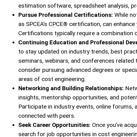
estimation software, spreadsheet analysis, p
Pursue Professional Certifications:
While not
as SPCEA’s CPCE® certification, can enhance yo
Certifications typically require a combination
Continuing Education and Professional Dev
to stay updated on industry trends, best pra
seminars, webinars, and conferences related 
consider pursuing advanced degrees or special
areas of cost engineering.
Networking and Building Relationships:
Netwo
insights, mentorship opportunities, and poten
Participate in industry events, online forums
connected with peers.
Seek Career Opportunities:
Once you’ve acquir
search for job opportunities in cost engineeri