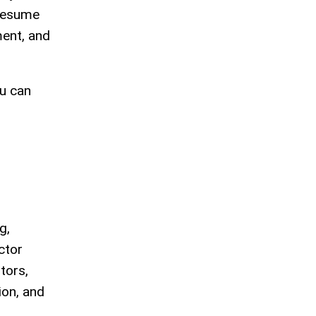
 resume
ment, and
ou can
g,
ctor
tors,
on, and