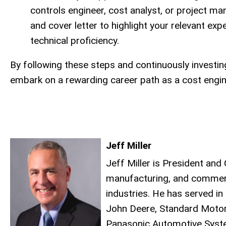
controls engineer, cost analyst, or project 
and cover letter to highlight your relevant ex
technical proficiency.
By following these steps and continuously investi
embark on a rewarding career path as a cost engin
Jeff Miller
Jeff Miller is President an
manufacturing, and commerc
industries. He has served in
John Deere, Standard Motor
Panasonic Automotive System