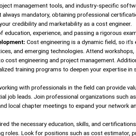
roject management tools, and industry-specific softw
 always mandatory, obtaining professional certificat
ur credibility and marketability as a cost engineer.
 of education, experience, and passing a rigorous exam
elopment:
Cost engineering is a dynamic field, so it’s 
ctices, and emerging technologies. Attend workshops,
to cost engineering and project management. Addition
ized training programs to deepen your expertise in s
rking with professionals in the field can provide val
tial job leads. Join professional organizations such a
, and local chapter meetings to expand your network a
ed the necessary education, skills, and certifications,
ng roles. Look for positions such as cost estimator, p