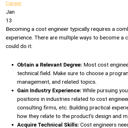
Career
Jan
13
Becoming a cost engineer typically requires a comb
experience. There are multiple ways to become a c
could do it:
Obtain a Relevant Degree:
Most cost engineer
technical field. Make sure to choose a progra
management, and related topics.
Gain Industry Experience:
While pursuing your
positions in industries related to cost engine
consulting firms, etc. Building practical expe
how they relate to the product’s design and 
Acquire Technical Skills:
Cost engineers need 