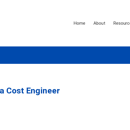
Home
About
Resourc
a Cost Engineer