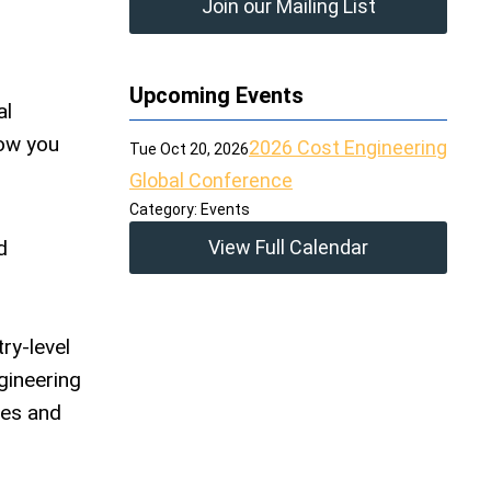
Join our Mailing List
Upcoming Events
al
how you
2026 Cost Engineering
Tue Oct 20, 2026
Global Conference
Category: Events
d
View Full Calendar
ry-level
gineering
ges and