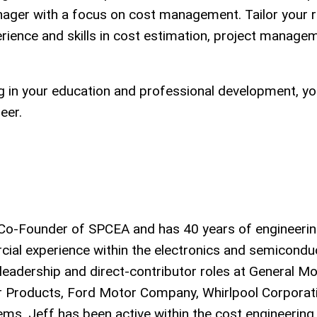
manager with a focus on cost management. Tailor your
perience and skills in cost estimation, project manage
ng in your education and professional development, y
eer.
d Co-Founder of SPCEA and has 40 years of engineerin
ial experience within the electronics and semicondu
 leadership and direct-contributor roles at General Mo
 Products, Ford Motor Company, Whirlpool Corporati
s. Jeff has been active within the cost engineering