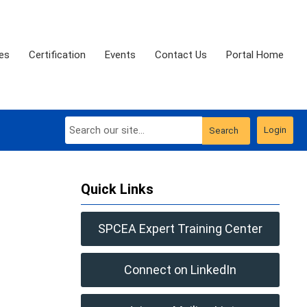
es
Certification
Events
Contact Us
Portal Home
Login
Search
Quick Links
SPCEA Expert Training Center
Connect on LinkedIn