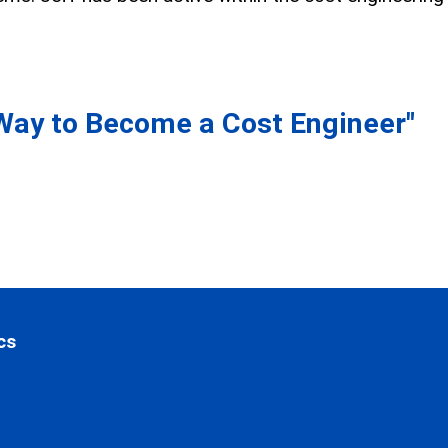
Way to Become a Cost Engineer"
cs