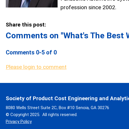
profession since 2002.
Share this post:
Comments on
"What's The Best 
Comments
0
-
5
of
0
Please login to comment
Society of Product Cost Engineering and Analyti
8080 Wells Street Suite 2C, Box #10 Senoia, GA 30276
© Copyright 2025. All rights reserved.
Privacy Policy