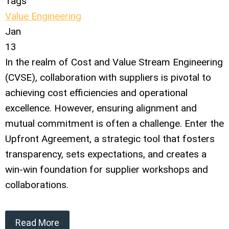
Tags
Value Engineering
Jan
13
In the realm of Cost and Value Stream Engineering
(CVSE), collaboration with suppliers is pivotal to
achieving cost efficiencies and operational
excellence. However, ensuring alignment and
mutual commitment is often a challenge. Enter the
Upfront Agreement, a strategic tool that fosters
transparency, sets expectations, and creates a
win-win foundation for supplier workshops and
collaborations.
Read More