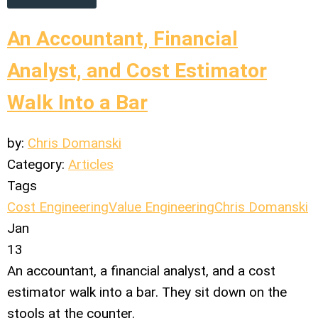
An Accountant, Financial
Analyst, and Cost Estimator
Walk Into a Bar
by:
Chris Domanski
Category:
Articles
Tags
Cost Engineering
Value Engineering
Chris Domanski
Jan
13
An accountant, a financial analyst, and a cost
estimator walk into a bar. They sit down on the
stools at the counter.