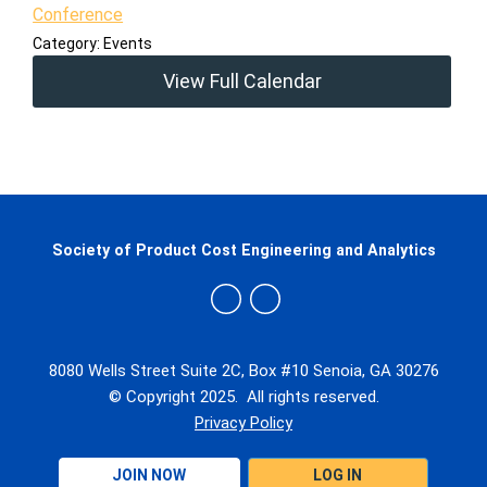
Conference
Category: Events
View Full Calendar
Society of Product Cost Engineering and Analytics
8080 Wells Street Suite 2C, Box #10 Senoia, GA 30276
© Copyright 2025. All rights reserved.
Privacy Policy
JOIN NOW
LOG IN