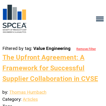
Filtered by tag:
Value Engineering
Remove Filter
The Upfront Agreement: A
Framework for Successful
Supplier Collaboration in CVSE
by:
Thomas Humbach
Category:
Articles