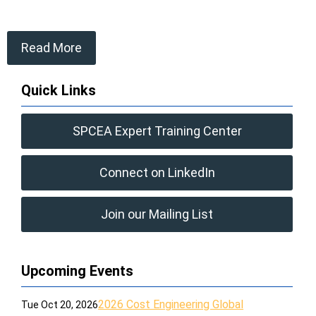
Read More
Quick Links
SPCEA Expert Training Center
Connect on LinkedIn
Join our Mailing List
Upcoming Events
2026 Cost Engineering Global
Tue Oct 20, 2026