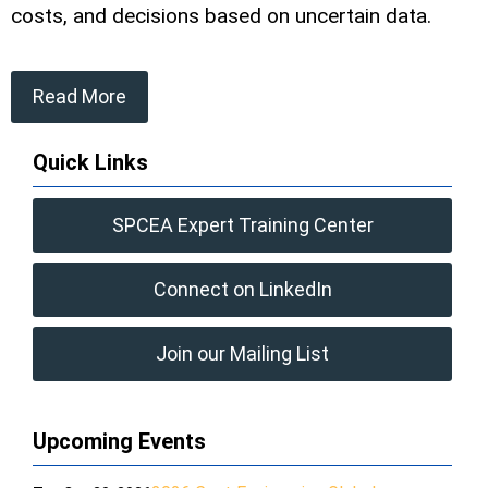
costs, and decisions based on uncertain data.
Read More
Quick Links
SPCEA Expert Training Center
Connect on LinkedIn
Join our Mailing List
Upcoming Events