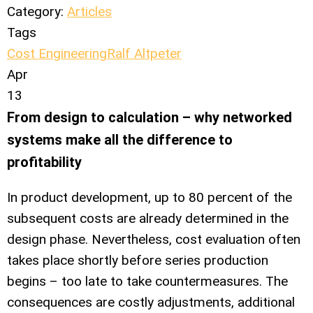
Category:
Articles
Tags
Cost Engineering
Ralf Altpeter
Apr
13
From design to calculation – why networked
systems make all the difference to
profitability
In product development, up to 80 percent of the
subsequent costs are already determined in the
design phase. Nevertheless, cost evaluation often
takes place shortly before series production
begins – too late to take countermeasures. The
consequences are costly adjustments, additional