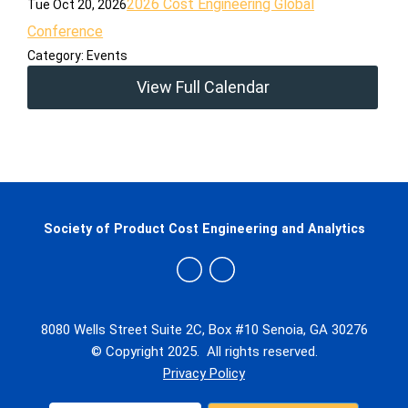
2026 Cost Engineering Global
Tue Oct 20, 2026
Conference
Category: Events
View Full Calendar
Society of Product Cost Engineering and Analytics
8080 Wells Street Suite 2C, Box #10 Senoia, GA 30276
© Copyright 2025. All rights reserved.
Privacy Policy