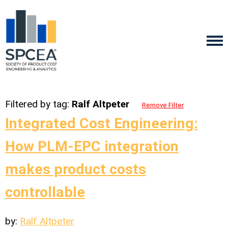
Filtered by tag:
Ralf Altpeter
Remove Filter
Integrated Cost Engineering:
How PLM-EPC integration
makes product costs
controllable
by:
Ralf Altpeter